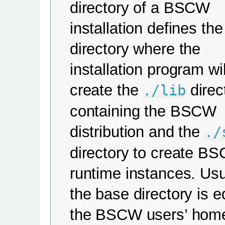
directory of a BSCW
installation defines the
directory where the
installation program wil
create the
direc
./lib
containing the BSCW
distribution and the
./
directory to create B
runtime instances. Usu
the base directory is e
the BSCW users’ hom