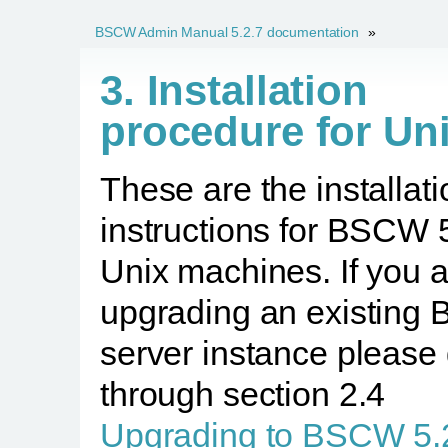
BSCW Admin Manual 5.2.7 documentation
»
3. Installation
procedure for Un
These are the installati
instructions for BSCW 
Unix machines. If you 
upgrading an existin
server instance please
through section 2.4
Upgrading to BSCW 5.