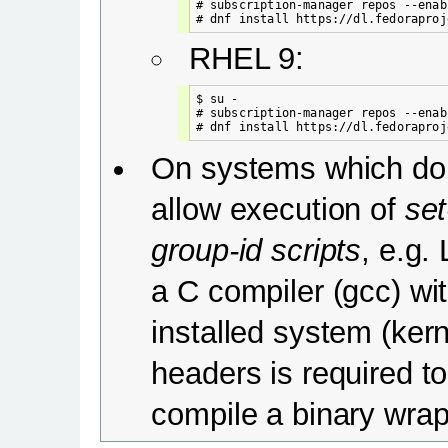
# subscription-manager repos --enab
RHEL 9:
$ su -

# subscription-manager repos --enab
On systems which do
allow execution of
set
group-id scripts
, e.g. 
a C compiler (gcc) wi
installed system (kern
headers is required to
compile a binary wrap