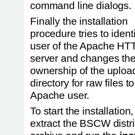
command line dialogs.
Finally the installation
procedure tries to ident
user of the Apache HT
server and changes th
ownership of the uploa
directory for raw files to
Apache user.
To start the installation,
extract the BSCW distr