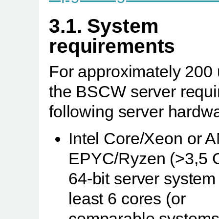
3.1. System
requirements
For approximately 200 
the BSCW server requi
following server hardwa
Intel Core/Xeon or 
EPYC/Ryzen (>3,5 
64-bit server system 
least 6 cores (or
comparable systems