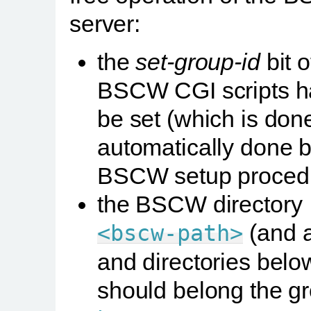
server:
the
set-group-id
bit o
BSCW CGI scripts h
be set (which is don
automatically done b
BSCW setup proced
the BSCW directory
(and al
<bscw-path>
and directories belo
should belong the g