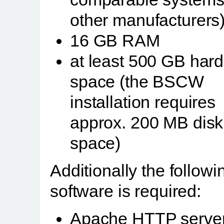
other manufacturers)
16 GB RAM
at least 500 GB hard
space (the BSCW
installation requires
approx. 200 MB disk
space)
Additionally the followi
software is required:
Apache HTTP server