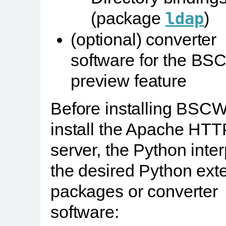
(package
)
ldap
(optional) converter
software for the B
preview feature
Before installing BSCW,
install the Apache HTT
server, the Python inter
the desired Python ext
packages or converter
software: