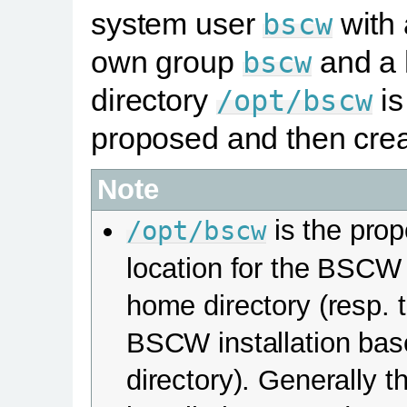
system user
with
bscw
own group
and a
bscw
directory
is
/opt/bscw
proposed and then crea
Note
is the pro
/opt/bscw
location for the BSCW
home directory (resp. 
BSCW installation bas
directory). Generally t