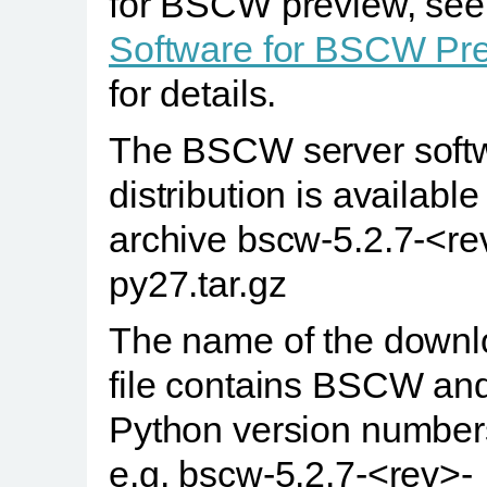
for BSCW preview, see
Software for BSCW Pr
for details.
The BSCW server soft
distribution is availabl
archive bscw-5.2.7-<re
py27.tar.gz
The name of the down
file contains BSCW an
Python version number
e.g. bscw-5.2.7-<rev>-