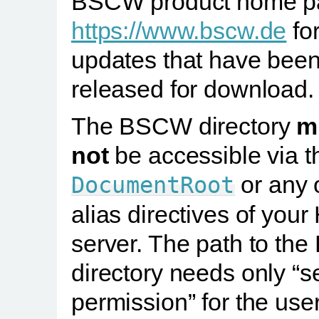
BSCW product home p
https://www.bscw.de
for
updates that have bee
released for download.
The BSCW directory
m
not
be accessible via t
or any 
DocumentRoot
alias directives of you
server. The path to t
directory needs only “s
permission” for the use