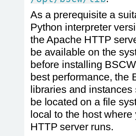
As a prerequisite a sui
Python interpreter vers
the Apache HTTP serv
be available on the sy
before installing BSCW
best performance, th
libraries and instances
be located on a file sy
local to the host where
HTTP server runs.