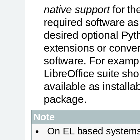
native support
for th
required software as
desired optional Pyt
extensions or conver
software. For examp
LibreOffice suite sh
available as installa
package.
Note
On EL based system