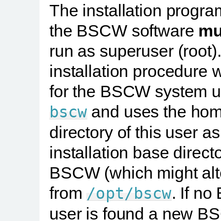
The installation progra
the BSCW software
mu
run as superuser (root)
installation procedure w
for the BSCW system u
and uses the ho
bscw
directory of this user as
installation base directo
BSCW (which might alt
from
. If n
/opt/bscw
user is found a new 