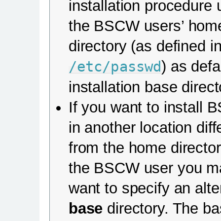
installation procedure
the BSCW users’ hom
directory (as defined i
) as defa
/etc/passwd
installation base direct
If you want to install
in another location diff
from the home director
the BSCW user you m
want to specify an alte
base
directory. The b