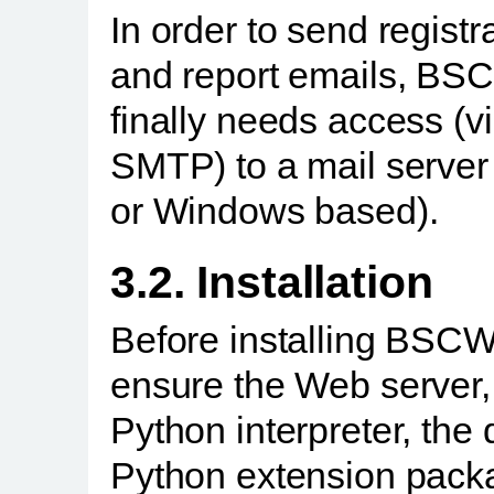
In order to send registr
and report emails, BS
finally needs access (v
SMTP) to a mail server
or Windows based).
3.2. Installation
Before installing BSC
ensure the Web server,
Python interpreter, the 
Python extension pack