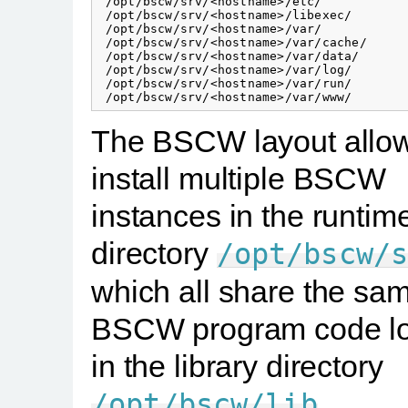
 /opt/bscw/srv/<hostname>/etc/            
 /opt/bscw/srv/<hostname>/libexec/        
 /opt/bscw/srv/<hostname>/var/

 /opt/bscw/srv/<hostname>/var/cache/      
 /opt/bscw/srv/<hostname>/var/data/       
 /opt/bscw/srv/<hostname>/var/log/        
 /opt/bscw/srv/<hostname>/var/run/        
The BSCW layout allow
install multiple BSCW
instances in the runtim
directory
/opt/bscw/
which all share the sa
BSCW program code l
in the library directory
.
/opt/bscw/lib