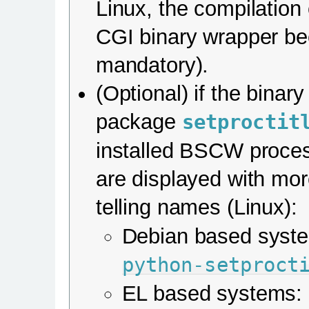
Linux, the compilation 
CGI binary wrapper b
mandatory).
(Optional) if the binar
package
setproctit
installed BSCW proce
are displayed with mo
telling names (Linux):
Debian based syst
python-setproct
EL based systems: