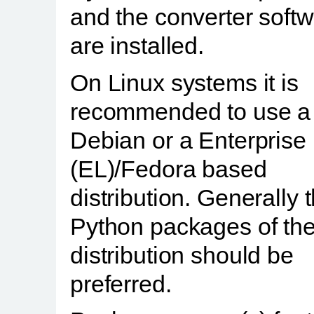
and the converter soft
are installed.
On Linux systems it is
recommended to use a
Debian or a Enterprise
(EL)/Fedora based
distribution. Generally 
Python packages of th
distribution should be
preferred.