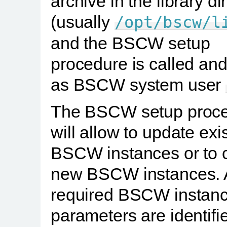
archive in the library di
(usually
/opt/bscw/l
and the BSCW setup
procedure is called and
as BSCW system user
The BSCW setup proc
will allow to update exi
BSCW instances or to 
new BSCW instances. A
required BSCW instan
parameters are identifi