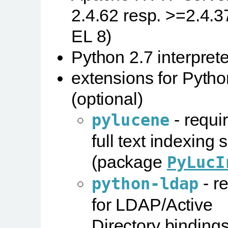
2.4.62 resp. >=2.4.37
EL 8)
Python 2.7 interprete
extensions for Pytho
(optional)
- requir
pylucene
full text indexing 
(package
PyLucI
- r
python-ldap
for LDAP/Active
Directory binding