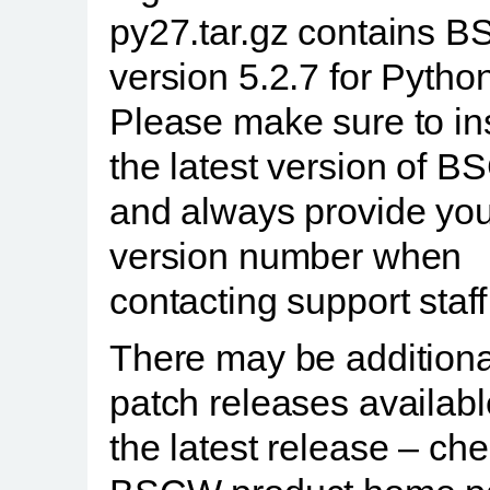
py27.tar.gz contains 
version 5.2.7 for Python
Please make sure to ins
the latest version of 
and always provide you
version number when
contacting support staff
There may be additiona
patch releases availab
the latest release – ch