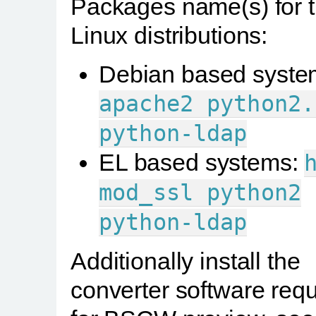
Packages name(s) for 
Linux distributions:
Debian based syste
apache2
python2.
python-ldap
EL based systems:
mod_ssl
python2
python-ldap
Additionally install the
converter software requ