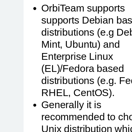
OrbiTeam supports
supports Debian ba
distributions (e.g De
Mint, Ubuntu) and
Enterprise Linux
(EL)/Fedora based
distributions (e.g. F
RHEL, CentOS).
Generally it is
recommended to ch
Unix distribution wh