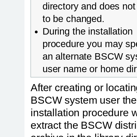
directory and does no
to be changed.
During the installation
procedure you may sp
an alternate BSCW sy
user name or home dir
After creating or locati
BSCW system user the
installation procedure w
extract the BSCW distr