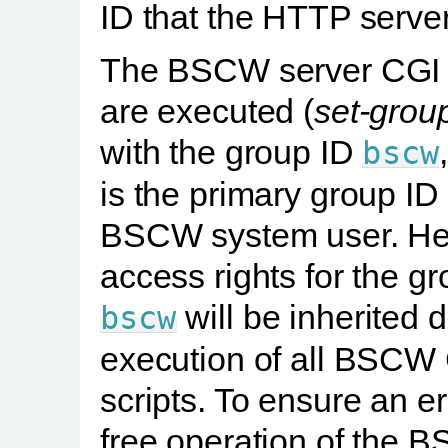
ID that the HTTP serve
The BSCW server CGI s
are executed (
set-grou
with the group ID
bscw
is the primary group ID 
BSCW system user. H
access rights for the g
will be inherited 
bscw
execution of all BSCW
scripts. To ensure an er
free operation of the 