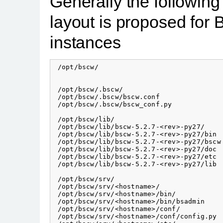
Generally the following 
layout is proposed fo
instances
 /opt/bscw/                               
                                          
 /opt/bscw/.bscw/                         
 /opt/bscw/.bscw/bscw.conf

 /opt/bscw/.bscw/bscw_conf.py

 /opt/bscw/lib/                           
 /opt/bscw/lib/bscw-5.2.7-<rev>-py27/     
 /opt/bscw/lib/bscw-5.2.7-<rev>-py27/bin

 /opt/bscw/lib/bscw-5.2.7-<rev>-py27/bscw 
 /opt/bscw/lib/bscw-5.2.7-<rev>-py27/doc  
 /opt/bscw/lib/bscw-5.2.7-<rev>-py27/etc

 /opt/bscw/lib/bscw-5.2.7-<rev>-py27/lib  
 /opt/bscw/srv/                           
 /opt/bscw/srv/<hostname>/                
 /opt/bscw/srv/<hostname>/bin/            
 /opt/bscw/srv/<hostname>/bin/bsadmin

 /opt/bscw/srv/<hostname>/conf/           
 /opt/bscw/srv/<hostname>/conf/config.py
