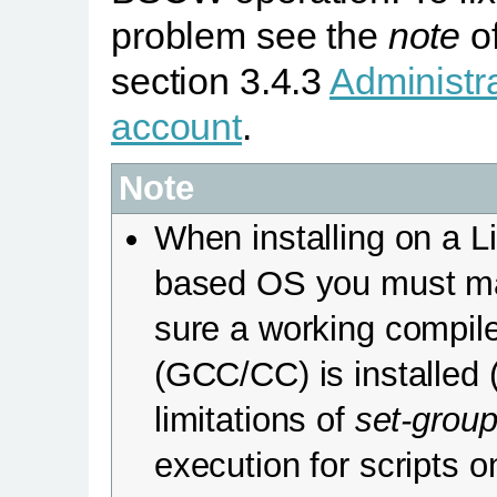
problem see the
note
o
section 3.4.3
Administr
account
.
Note
When installing on a L
based OS you must m
sure a working compil
(GCC/CC) is installed 
limitations of
set-group
execution for scripts o