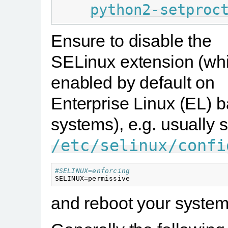
python2-setproc
Ensure to disable the
SELinux extension (whi
enabled by default on
Enterprise Linux (EL) 
systems), e.g. usually s
/etc/selinux/confi
#SELINUX=enforcing
SELINUX
=
permissive
and reboot your system