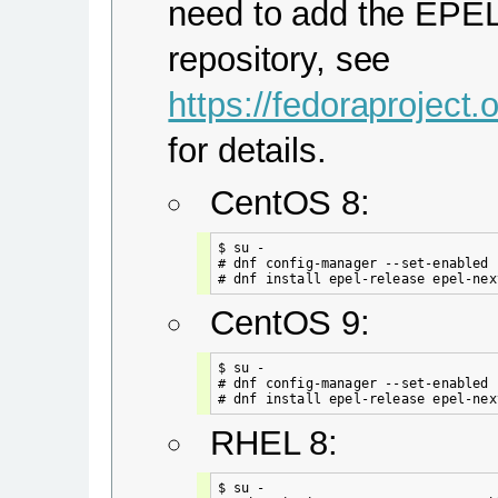
need to add the EPE
repository, see
https://fedoraproject
for details.
CentOS 8:
$ su -

# dnf config-manager --set-enabled 
CentOS 9:
$ su -

# dnf config-manager --set-enabled c
RHEL 8:
$ su -
