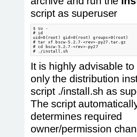
archive and run the
ins
script as superuser
$ su -

# id

uid=0(root) gid=0(root) groups=0(root)

# tar xf bscw-5.2.7-<rev>-py27.tar.gz

# cd bscw-5.2.7-<rev>-py27

It is highly advisable to
only the distribution inst
script ./install.sh as su
The script automaticall
determines required
owner/permission cha