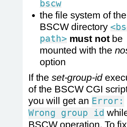
bscw
the file system of the
BSCW directory
<bs
path>
must not
be
mounted with the
no
option
If the
set-group-id
execu
of the BSCW CGI script 
you will get an
Error:
whil
Wrong
group
id
BSCW operation. To fix 