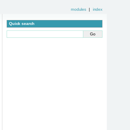
modules
|
index
Quick search