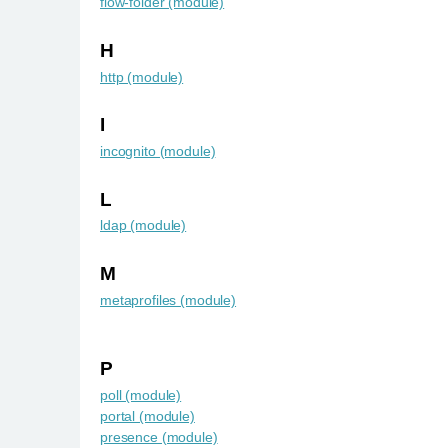
flow-folder (module)
H
http (module)
I
incognito (module)
L
ldap (module)
M
metaprofiles (module)
P
poll (module)
portal (module)
presence (module)