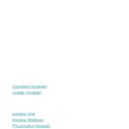
microblog (module)
mobile (module)
preview Unix
preview Windows
PyLucIndex (module)