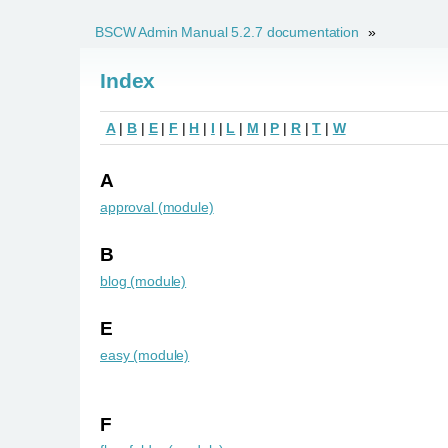
BSCW Admin Manual 5.2.7 documentation
»
Index
A
|
B
|
E
|
F
|
H
|
I
|
L
|
M
|
P
|
R
|
T
|
W
A
approval (module)
B
blog (module)
E
easy (module)
F