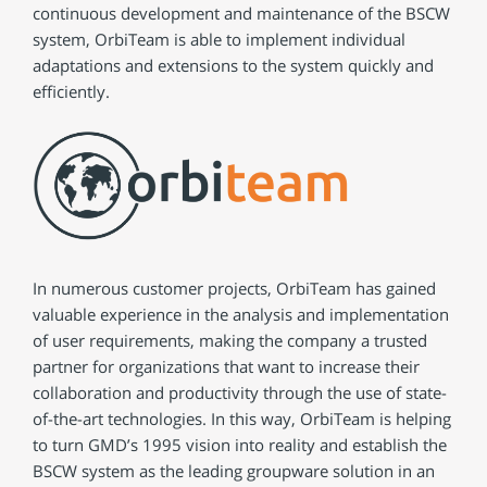
continuous development and maintenance of the BSCW
system, OrbiTeam is able to implement individual
adaptations and extensions to the system quickly and
efficiently.
In numerous customer projects, OrbiTeam has gained
valuable experience in the analysis and implementation
of user requirements, making the company a trusted
partner for organizations that want to increase their
collaboration and productivity through the use of state-
of-the-art technologies. In this way, OrbiTeam is helping
to turn GMD’s 1995 vision into reality and establish the
BSCW system as the leading groupware solution in an