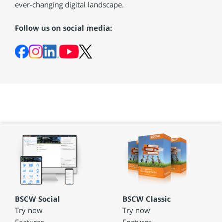
ever-changing digital landscape.
Follow us on social media:
BSCW Social
BSCW Classic
Try now
Try now