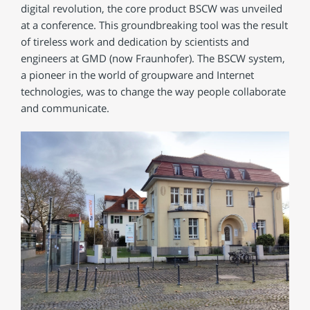
digital revolution, the core product BSCW was unveiled
at a conference. This groundbreaking tool was the result
of tireless work and dedication by scientists and
engineers at GMD (now Fraunhofer). The BSCW system,
a pioneer in the world of groupware and Internet
technologies, was to change the way people collaborate
and communicate.