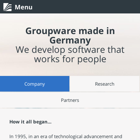
Menu
Groupware made in
Germany
We develop software that
works for people
Company
Research
Partners
How it all began…
In 1995, in an era of technological advancement and