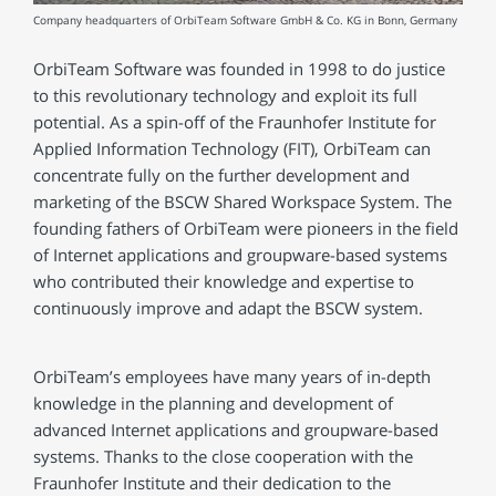
Company headquarters of OrbiTeam Software GmbH & Co. KG in Bonn, Germany
OrbiTeam Software was founded in 1998 to do justice
to this revolutionary technology and exploit its full
potential. As a spin-off of the Fraunhofer Institute for
Applied Information Technology (FIT), OrbiTeam can
concentrate fully on the further development and
marketing of the BSCW Shared Workspace System. The
founding fathers of OrbiTeam were pioneers in the field
of Internet applications and groupware-based systems
who contributed their knowledge and expertise to
continuously improve and adapt the BSCW system.
OrbiTeam’s employees have many years of in-depth
knowledge in the planning and development of
advanced Internet applications and groupware-based
systems. Thanks to the close cooperation with the
Fraunhofer Institute and their dedication to the