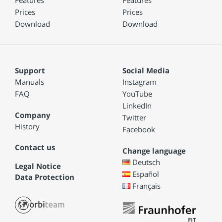
Features
Features
Prices
Prices
Download
Download
Support
Social Media
Manuals
Instagram
FAQ
YouTube
LinkedIn
Company
Twitter
History
Facebook
Contact us
Change language
Deutsch
Legal Notice
Español
Data Protection
Français