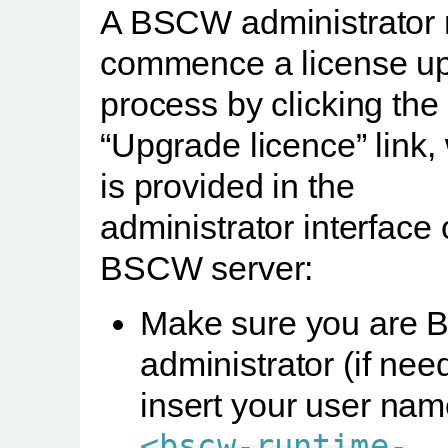
A BSCW administrator
commence a license u
process by clicking the
“Upgrade licence” link,
is provided in the
administrator interface 
BSCW server:
Make sure you are
administrator (if nee
insert your user nam
<bscw-runtime-