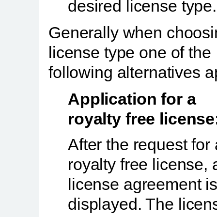
desired license type.
Generally when choosi
license type one of the
following alternatives a
Application for a
royalty free license
After the request for 
royalty free license, 
license agreement i
displayed. The licen