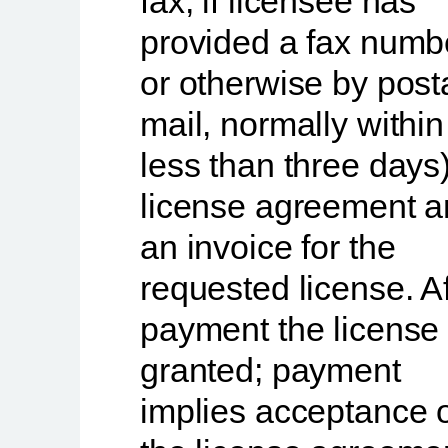
fax, if licensee has
provided a fax numb
or otherwise by post
mail, normally within
less than three days
license agreement 
an invoice
for the
requested license. Af
payment the license 
granted; payment
implies acceptance 