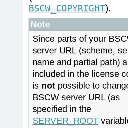
).
BSCW_COPYRIGHT
Note
Since parts of your BS
server URL (scheme, se
name and partial path) a
included in the license c
is
not
possible to chang
BSCW server URL (as
specified in the
SERVER_ROOT
variabl