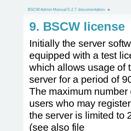
BSCW Admin Manual 5.2.7 documentation
»
9. BSCW license
Initially the server soft
equipped with a test li
which allows usage of 
server for a period of 9
The maximum number 
users who may register
the server is limited to
(see also file