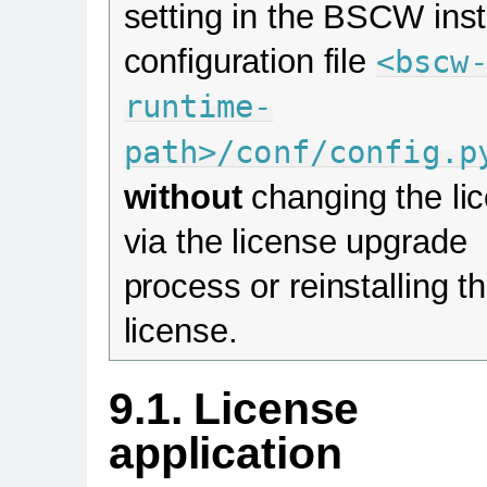
setting in the BSCW ins
configuration file
<bscw
runtime-
path>/conf/config.p
without
changing the li
via the license upgrade
process or reinstalling th
license.
9.1. License
application