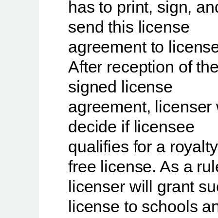
has to print, sign, an
send this license
agreement to license
After reception of th
signed license
agreement, licenser 
decide if licensee
qualifies for a royalty
free license. As a rul
licenser will grant s
license to schools a