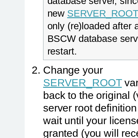
database server, sinc
new
SERVER_ROO
only (re)loaded after 
BSCW database serv
restart.
Change your
SERVER_ROOT
var
back to the original (
server root definitio
wait until your licens
granted (you will rec