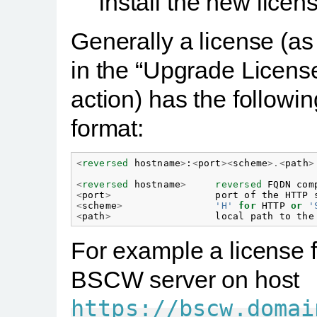
install the new licen
Generally a license (a
in the “Upgrade Licens
action) has the followin
format:
<
reversed
hostname
>
:
<
port
><
scheme
>.<
path
>
<
reversed
hostname
>
reversed
FQDN
com
<
port
>
port
of
the
HTTP
<
scheme
>
'H'
for
HTTP
or
'
<
path
>
local
path
to
the
For example a license f
BSCW server on host
https://bscw.domai