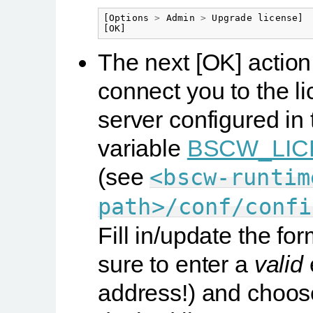
[
Options
>
Admin
>
Upgrade
license
]
[
OK
]
The next
[OK]
action 
connect you to the l
server configured in 
variable
BSCW_LIC
(see
<bscw-runtim
path>/conf/confi
Fill in/update the fo
sure to enter a
valid
address!) and choos