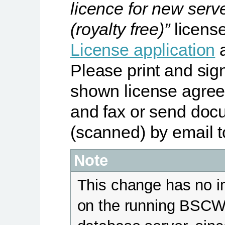
licence for new serv
(royalty free)”
licens
License application
a
Please print and sig
shown license agre
and fax or send doc
(scanned) by email t
Note
This change has no 
on the running BSC