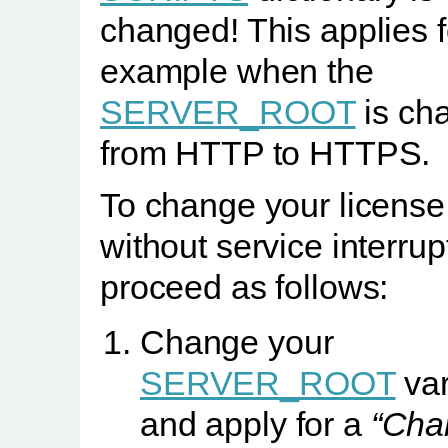
changed! This applies f
example when the
SERVER_ROOT
is ch
from HTTP to HTTPS.
To change your license
without service interrup
proceed as follows:
Change your
SERVER_ROOT
var
and apply for a
“Cha