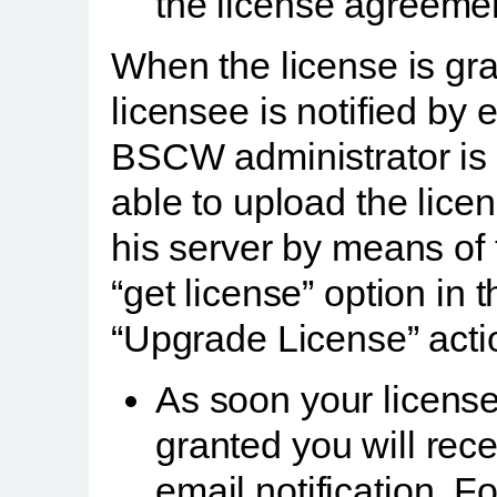
the license agreeme
When the license is gr
licensee is notified by 
BSCW administrator is
able to upload the licen
his server by means of 
“get license” option in t
“Upgrade License” acti
As soon your license
granted you will rec
email notification. F