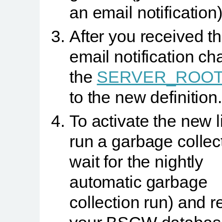
an email notification)
After you received t
email notification c
the
SERVER_ROO
to the new definition.
To activate the new 
run a garbage collect
wait for the nightly
automatic garbage
collection run) and r