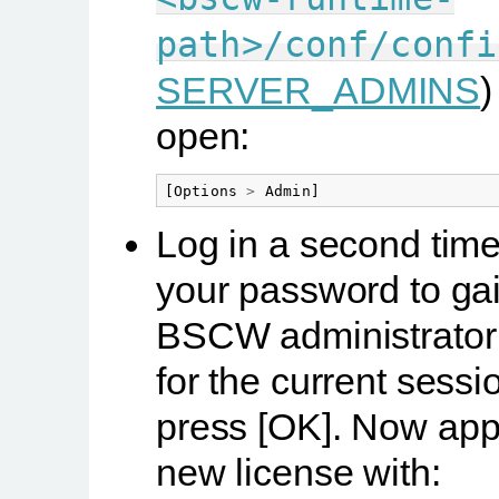
path>/conf/confi
SERVER_ADMINS
)
open:
[
Options
>
Admin
]
Log in a second time
your password to ga
BSCW administrator 
for the current sess
press
[OK]
. Now appl
new license with: