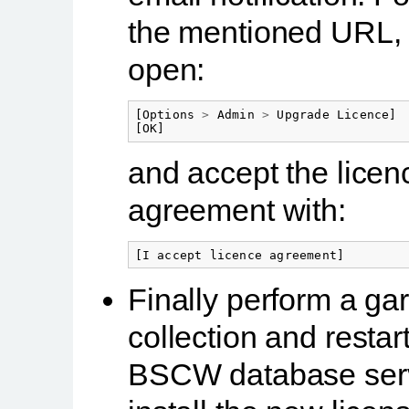
the mentioned URL, 
open:
[
Options
>
Admin
>
Upgrade
Licence
]
[
OK
]
and accept the licen
agreement with:
[
I
accept
licence
agreement
]
Finally perform a ga
collection and restar
BSCW database serv