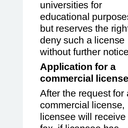
universities for
educational purpose
but reserves the righ
deny such a license
without further notice
Application for a
commercial license
After the request for 
commercial license,
licensee will receive