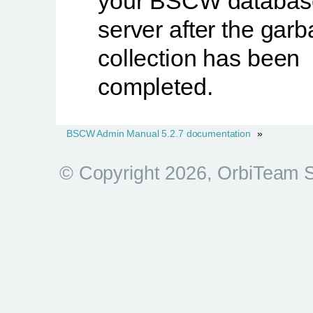
your BSCW databas
server after the gar
collection has been
completed.
BSCW Admin Manual 5.2.7 documentation
»
© Copyright 2026, OrbiTeam 