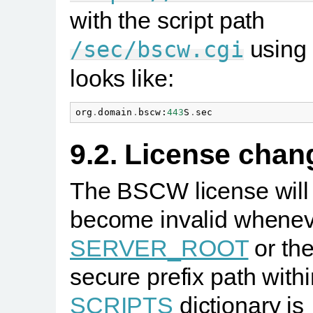
with the script path
using
/sec/bscw.cgi
looks like:
org
.
domain
.
bscw
:
443
S
.
sec
9.2. License chan
The BSCW license will
become invalid whenev
SERVER_ROOT
or th
secure prefix path withi
SCRIPTS
dictionary is